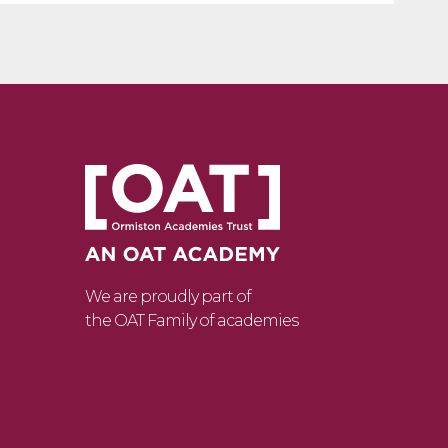
We are proudly part of
the OAT Family of academies