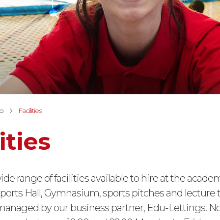
fo
Facilities
ities
ide range of facilities available to hire at the acade
ports Hall, Gymnasium, sports pitches and lecture t
 managed by our business partner, Edu-Lettings. N