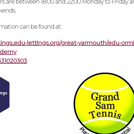
s are between 18:00 and 22:00 Monday to Friday a
kends.
rmation can be found at:
kings.edu-lettings.org/great-yarmouth/edu-orm
ademy
331020303