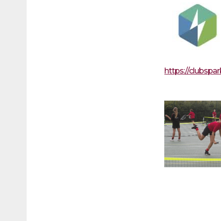
https://clubspa