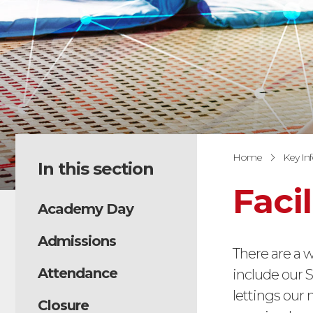
Home
Key In
In this section
Facil
Academy Day
Admissions
There are a w
Attendance
include our S
lettings our
Closure