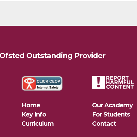
 Ofsted
Outstanding
Provider
Home
Our Academy
Key Info
For Students
Curriculum
Contact