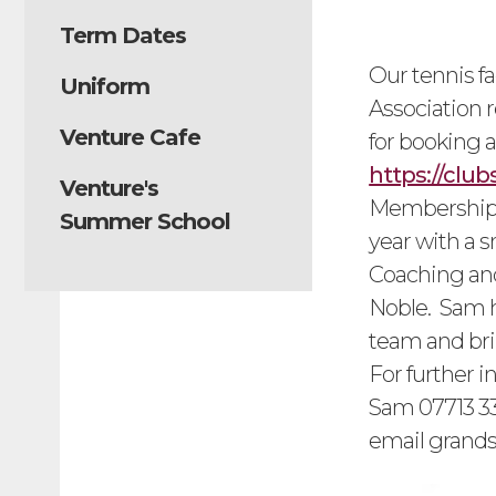
Term Dates
Our tennis f
Uniform
Association r
Venture Cafe
for booking a
https://clu
Venture's
Membership c
Summer School
year with a s
Coaching and
Noble. Sam h
team and bri
For further 
Sam 07713 33
email
grand