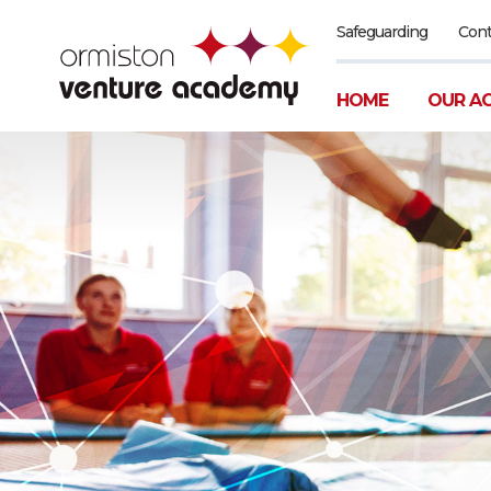
Safeguarding
Cont
HOME
OUR A