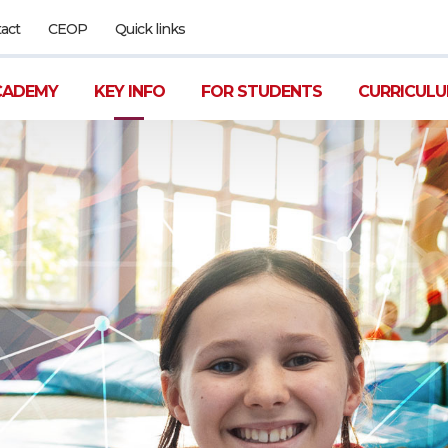
act
CEOP
Quick links
CADEMY
KEY INFO
FOR STUDENTS
CURRICUL