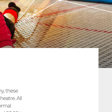
my, these
heatre. All
ormal