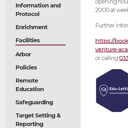
opening hour
Information and
20:00 at wee
Protocol
Further info
Enrichment
Facilities
https://boo
venture-ac
Arbor
or calling
03
Policies
Remote
Education
Safeguarding
Target Setting &
Reporting