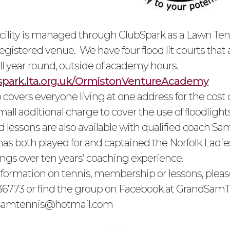
acility is managed through ClubSpark as a Lawn Ten
egistered venue. We have four flood lit courts that 
ll year round, outside of academy hours.
bspark.lta.org.uk/OrmistonVentureAcademy
overs everyone living at one address for the cost 
mall additional charge to cover the use of floodlights
 lessons are also available with qualified coach S
as both played for and captained the Norfolk Ladie
ngs over ten years’ coaching experience.
information on tennis, membership or lessons, pleas
6773 or find the group on Facebook at GrandSamTe
samtennis@hotmail.com