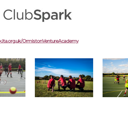
rk.lta.org.uk/OrmistonVentureAcademy