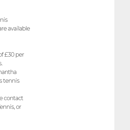
nis
are available
of £30 per
.
amantha
s tennis
e contact
nnis, or