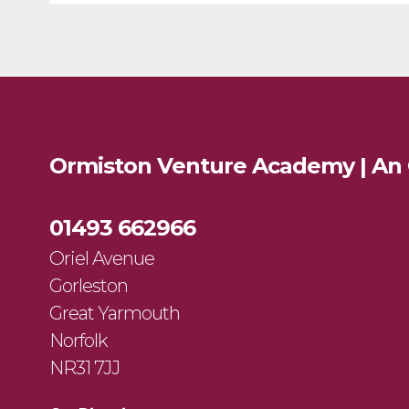
Ormiston Venture Academy | An
01493 662966
Oriel Avenue
Gorleston
Great Yarmouth
Norfolk
NR31 7JJ