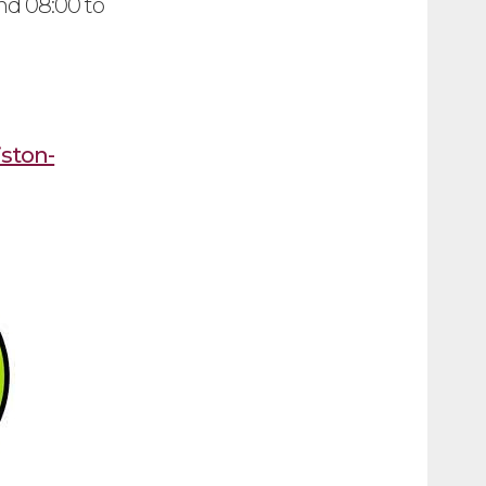
nd 08:00 to
iston-