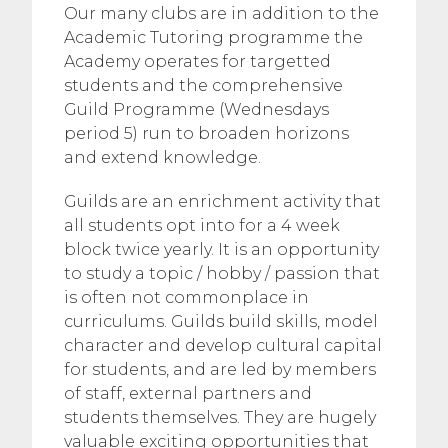
Our many clubs are in addition to the
Academic Tutoring programme the
Academy operates for targetted
students and the comprehensive
Guild Programme (Wednesdays
period 5) run to broaden horizons
and extend knowledge.
Guilds are an enrichment activity that
all students opt into for a 4 week
block twice yearly. It is an opportunity
to study a topic / hobby / passion that
is often not commonplace in
curriculums. Guilds build skills, model
character and develop cultural capital
for students, and are led by members
of staff, external partners and
students themselves. They are hugely
valuable exciting opportunities that