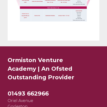
Ormiston Venture
Academy | An Ofsted
Outstanding
Provider
01493 662966
Oriel Avenue
Gorleston