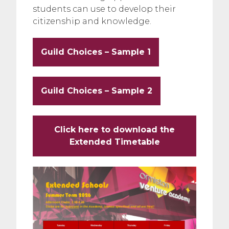
students can use to develop their
citizenship and knowledge.
Guild Choices – Sample 1
Guild Choices – Sample 2
Click here to download the
Extended Timetable