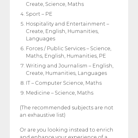
Create, Science, Maths
Sport – PE
Hospitality and Entertainment –
Create, English, Humanities,
Languages
Forces / Public Services – Science,
Maths, English, Humanities, PE
Writing and Journalism – English,
Create, Humanities, Languages
IT – Computer Science, Maths
Medicine – Science, Maths
(The recommended subjects are not
an exhaustive list)
Or are you looking instead to enrich
and enhance your experience of a