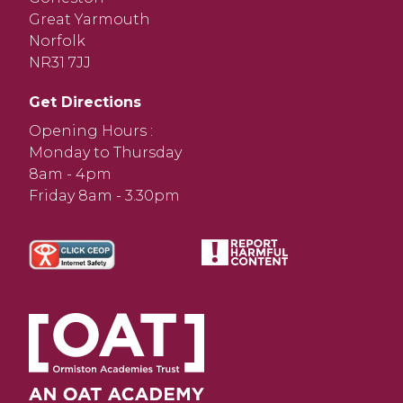
Great Yarmouth
Norfolk
NR31 7JJ
Get Directions
Opening Hours :
Monday to Thursday
8am - 4pm
Friday 8am - 3.30pm