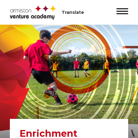
Enrichment