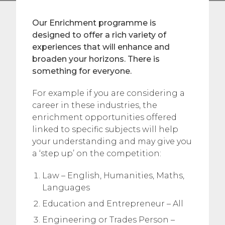
Our Enrichment programme is
designed to offer a rich variety of
experiences that will enhance and
broaden your horizons. There is
something for everyone.
For example if you are considering a
career in these industries, the
enrichment opportunities offered
linked to specific subjects will help
your understanding and may give you
a ‘step up’ on the competition:
Law – English, Humanities, Maths,
Languages
Education and Entrepreneur – All
Engineering or Trades Person –