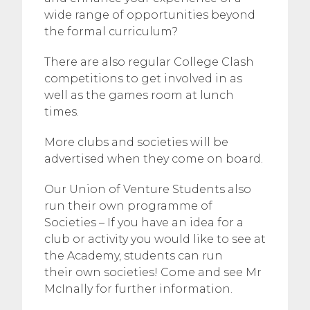
wide range of opportunities beyond
the formal curriculum?
There are also regular College Clash
competitions to get involved in as
well as the games room at lunch
times.
More clubs and societies will be
advertised when they come on board.
Our Union of Venture Students also
run their own programme of
Societies – If you have an idea for a
club or activity you would like to see at
the Academy, students can run
their own societies! Come and see Mr
McInally for further information.