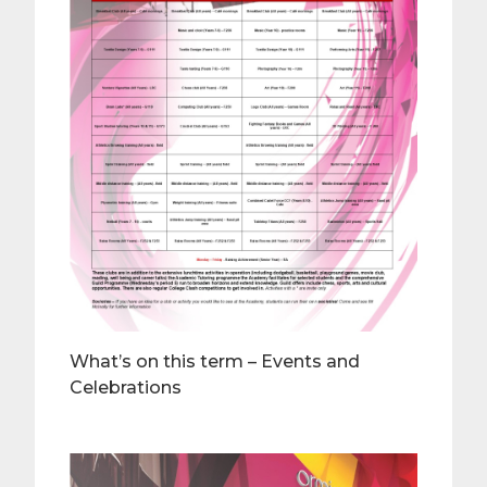
What’s on this term – Events and
Celebrations