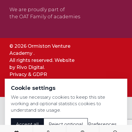
We are proudly part of
the OAT Family of academies
© 2026 Ormiston Venture
Academy .
All rights reserved. Website
by
Rivo Digital.
Privacy & GDPR
Cookie settings
Cookie settings
Accessibility
We use necessary cookies to keep this site
working and optional statistics cookies to
understand site usage.
Accept all
Reject optional
Preferences