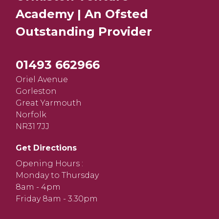
Academy | An Ofsted
Outstanding
Provider
01493 662966
Oriel Avenue
Gorleston
Great Yarmouth
Norfolk
NR31 7JJ
Get Directions
Opening Hours :
Monday to Thursday
8am - 4pm
Friday 8am - 3.30pm