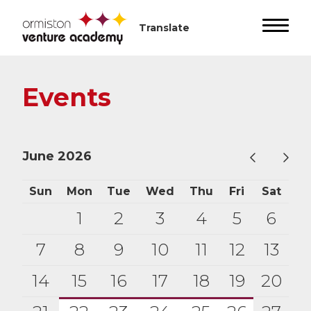
Events
June 2026
Sun
Mon
Tue
Wed
Thu
Fri
Sat
1
2
3
4
5
6
7
8
9
10
11
12
13
14
15
16
17
18
19
20