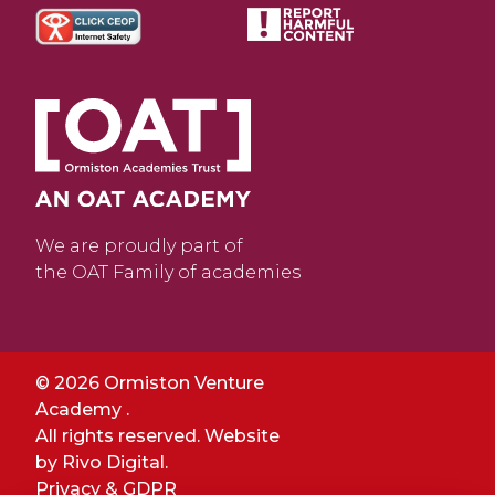
We are proudly part of
the OAT Family of academies
© 2026 Ormiston Venture
Academy .
All rights reserved. Website
by
Rivo Digital.
Privacy & GDPR