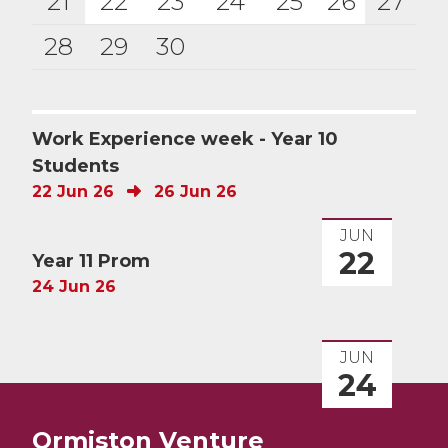
21
22
23
24
25
26
27
28
29
30
Work Experience week - Year 10
Students
22 Jun 26
26 Jun 26
JUN
22
Year 11 Prom
24 Jun 26
JUN
24
Ormiston Venture